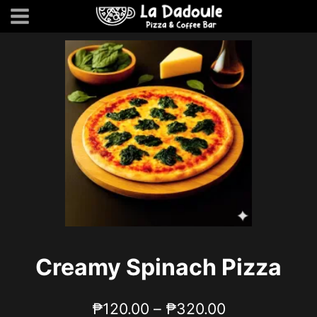
Skip
to
content
Creamy Spinach Pizza
Price
₱
120.00
–
₱
320.00