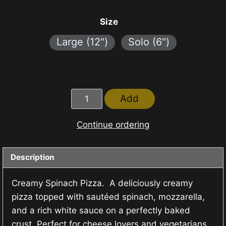
range:
₱120.00
Size
through
Large (12")
Solo (6")
₱320.00
Creamy
Add
Spinach
Pizza
Continue ordering
quantity
Description
Creamy Spinach Pizza. A deliciously creamy
pizza topped with sautéed spinach, mozzarella,
and a rich white sauce on a perfectly baked
crust. Perfect for cheese lovers and vegetarians.