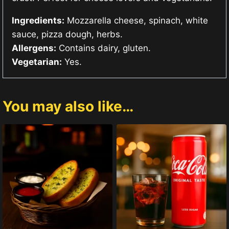
Ingredients:
Mozzarella cheese, spinach, white
sauce, pizza dough, herbs.
Allergens:
Contains dairy, gluten.
Vegetarian:
Yes.
You may also like…