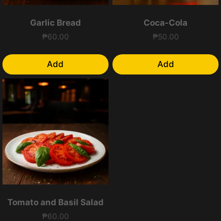
Garlic Bread
Coca-Cola
₱
60.00
₱
50.00
Add
Add
Tomato and Basil Salad
₱
60.00