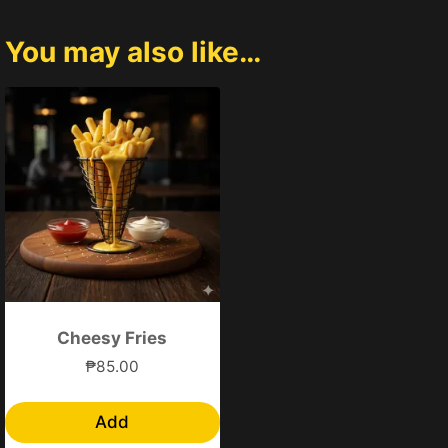
You may also like…
Cheesy Fries
₱
85.00
Add