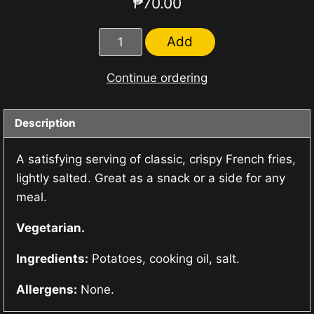
₱
70.00
French
Add
Fries
quantity
Continue ordering
Description
A satisfying serving of classic, crispy French fries,
lightly salted. Great as a snack or a side for any
meal.
Vegetarian.
Ingredients:
Potatoes, cooking oil, salt.
Allergens:
None.