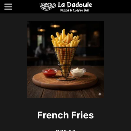
Skip
to
content
French Fries