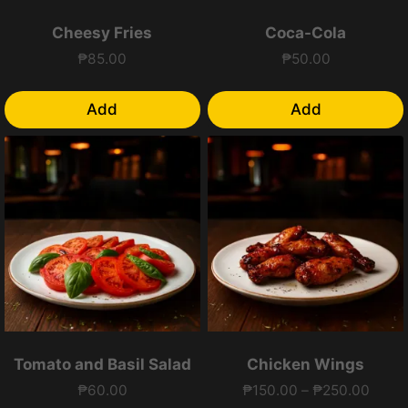
Cheesy Fries
Coca-Cola
₱
85.00
₱
50.00
Add
Add
Tomato and Basil Salad
Chicken Wings
Price
₱
60.00
₱
150.00
–
₱
250.00
range