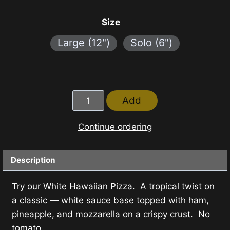
range:
₱140.00
Size
through
Large (12")
Solo (6")
₱390.00
White
Add
Hawaiian
Pizza
Continue ordering
quantity
Description
Try our White Hawaiian Pizza. A tropical twist on
a classic — white sauce base topped with ham,
pineapple, and mozzarella on a crispy crust. No
tomato.