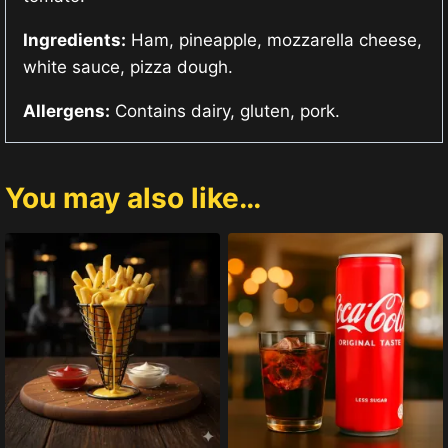
Ingredients:
Ham, pineapple, mozzarella cheese,
white sauce, pizza dough.
Allergens:
Contains dairy, gluten, pork.
You may also like…