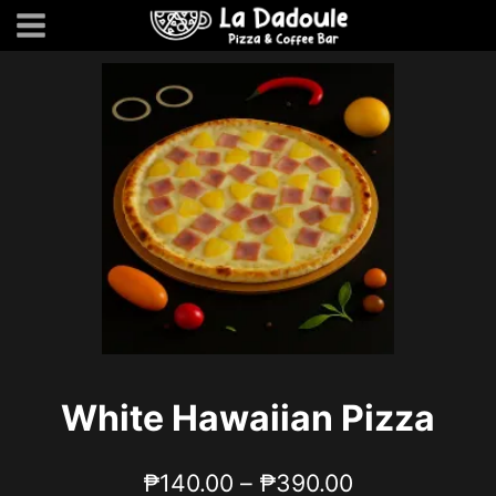
Skip
to
content
White Hawaiian Pizza
Price
₱
140.00
–
₱
390.00